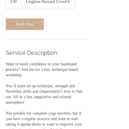
£30
Leighton Buzzard CrossFit
pounds
Book Now
Service Description
Want to build confidence in your handstand
practice? Join me for a fun, technique-based
workshop.
You’ll learn set up technique, strength and
flexibility drills and (importantly!) how to bail
out. All in a fun, supportive and relaxed
atmosphere.
Not suitable for complete yoga newbies, but if
you have a regular practice and want to start
taking it upside down or want to improve your