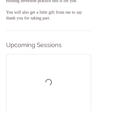
existing inversion practice this is for you.
You will also get a little gift from me to say
thank you for taking part.
Upcoming Sessions
Book Now