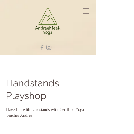
Handstands
Playshop
Have fun with handstands with Certified Yoga
Teacher Andrea
30
British